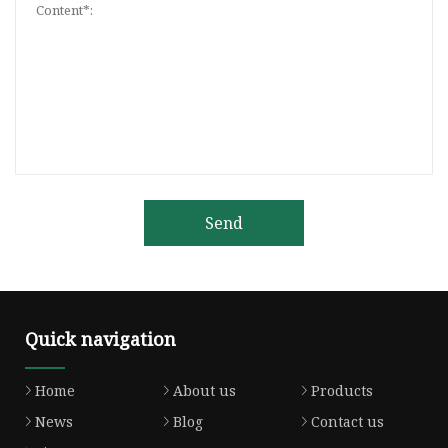
Send
Quick navigation
Home
About us
Products
News
Blog
Contact us