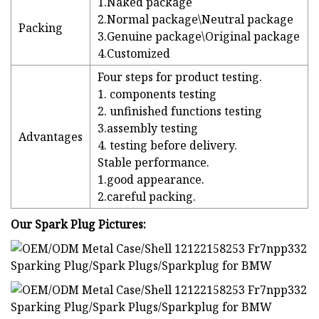
1.Naked package
2.Normal package\Neutral package
Packing
3.Genuine package\Original package
4.Customized
Four steps for product testing.
1. components testing
2. unfinished functions testing
3.assembly testing
Advantages
4. testing before delivery.
Stable performance.
1.good appearance.
2.careful packing.
Our Spark Plug Pictures: