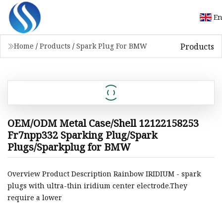
En
Products
Home
/
Products
/
Spark Plug For BMW
OEM/ODM Metal Case/Shell 12122158253
Fr7npp332 Sparking Plug/Spark
Plugs/Sparkplug for BMW
Overview Product Description Rainbow IRIDIUM - spark
plugs with ultra-thin iridium center electrode.They
require a lower