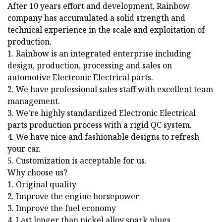
After 10 years effort and development, Rainbow
company has accumulated a solid strength and
technical experience in the scale and exploitation of
production.
1. Rainbow is an integrated enterprise including
design, production, processing and sales on
automotive Electronic Electrical parts.
2. We have professional sales staff with excellent team
management.
3. We're highly standardized Electronic Electrical
parts production process with a rigid QC system.
4. We have nice and fashionable designs to refresh
your car.
5. Customization is acceptable for us.
Why choose us?
1. Original quality
2. Improve the engine horsepower
3. Improve the fuel economy
4. Last longer than nickel alloy spark plugs