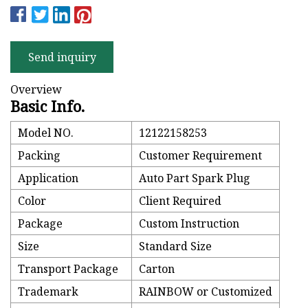
Send inquiry
Overview
Basic Info.
Model NO.
12122158253
Packing
Customer Requirement
Application
Auto Part Spark Plug
Color
Client Required
Package
Custom Instruction
Size
Standard Size
Transport Package
Carton
Trademark
RAINBOW or Customized