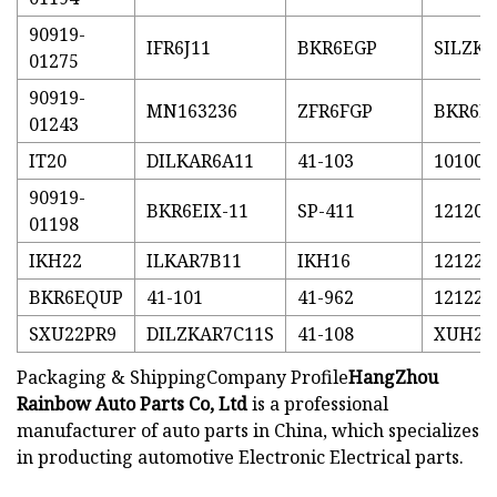
90919-
IFR6J11
BKR6EGP
SILZK
01275
90919-
MN163236
ZFR6FGP
BKR6E-
01243
IT20
DILKAR6A11
41-103
101000
90919-
BKR6EIX-11
SP-411
121200
01198
IKH22
ILKAR7B11
IKH16
121221
BKR6EQUP
41-101
41-962
121221
SXU22PR9
DILZKAR7C11S
41-108
XUH22
Packaging & ShippingCompany Profile
HangZhou
Rainbow Auto Parts Co, Ltd
is a professional
manufacturer of auto parts in China, which specializes
in producting automotive Electronic Electrical parts.