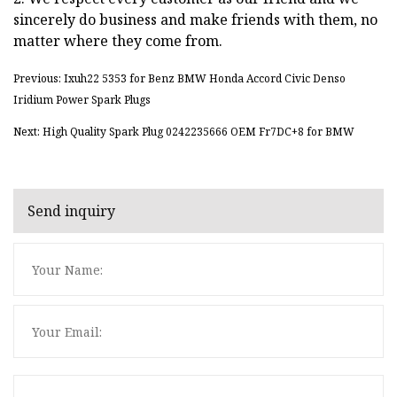
sincerely do business and make friends with them, no
matter where they come from.
Previous: Ixuh22 5353 for Benz BMW Honda Accord Civic Denso
Iridium Power Spark Plugs
Next: High Quality Spark Plug 0242235666 OEM Fr7DC+8 for BMW
Send inquiry