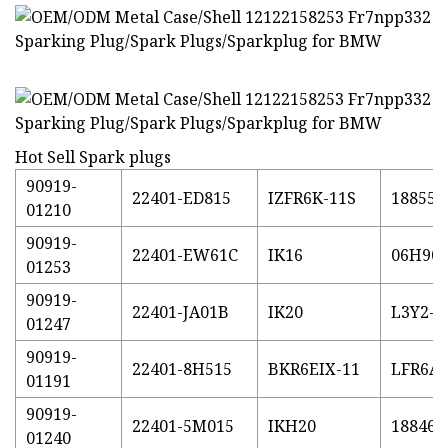
Hot Sell Spark plugs
90919-
22401-ED815
IZFR6K-11S
18855-
01210
90919-
22401-EW61C
IK16
06H90
01253
90919-
22401-JA01B
IK20
L3Y2-1
01247
90919-
22401-8H515
BKR6EIX-11
LFR6AI
01191
90919-
22401-5M015
IKH20
18846-
01240