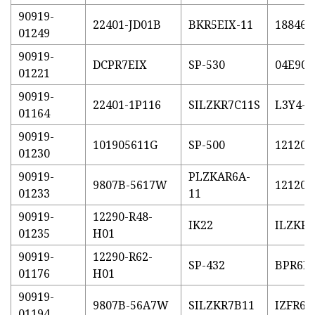
90919-
22401-JD01B
BKR5EIX-11
18846-
01249
90919-
DCPR7EIX
SP-530
04E905
01221
90919-
22401-1P116
SILZKR7C11S
L3Y4-1
01164
90919-
101905611G
SP-500
121200
01230
90919-
PLZKAR6A-
9807B-5617W
121200
01233
11
90919-
12290-R48-
IK22
ILZKR7
01235
H01
90919-
12290-R62-
SP-432
BPR6E
01176
H01
90919-
9807B-56A7W
SILZKR7B11
IZFR6K
01194