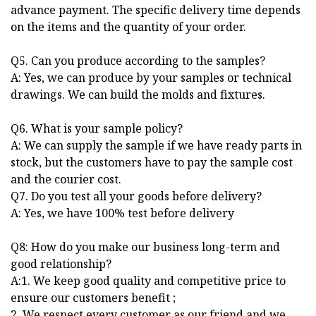
advance payment. The specific delivery time depends
on the items and the quantity of your order.
Q5. Can you produce according to the samples?
A: Yes, we can produce by your samples or technical
drawings. We can build the molds and fixtures.
Q6. What is your sample policy?
A: We can supply the sample if we have ready parts in
stock, but the customers have to pay the sample cost
and the courier cost.
Q7. Do you test all your goods before delivery?
A: Yes, we have 100% test before delivery
Q8: How do you make our business long-term and
good relationship?
A:1. We keep good quality and competitive price to
ensure our customers benefit ;
2. We respect every customer as our friend and we