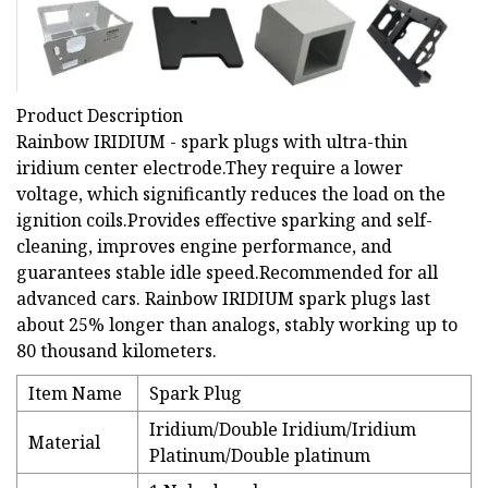
Product Description
Rainbow IRIDIUM - spark plugs with ultra-thin
iridium center electrode.They require a lower
voltage, which significantly reduces the load on the
ignition coils.Provides effective sparking and self-
cleaning, improves engine performance, and
guarantees stable idle speed.Recommended for all
advanced cars. Rainbow IRIDIUM spark plugs last
about 25% longer than analogs, stably working up to
80 thousand kilometers.
Item Name
Spark Plug
Iridium/Double Iridium/Iridium
Material
Platinum/Double platinum