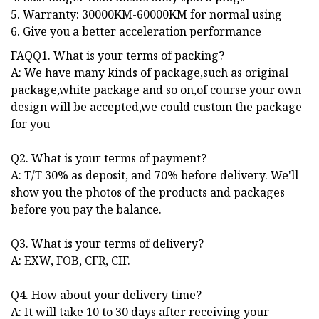
5. Warranty: 30000KM-60000KM for normal using
6. Give you a better acceleration performance
FAQQ1. What is your terms of packing?
A: We have many kinds of package,such as original
package,white package and so on,of course your own
design will be accepted,we could custom the package
for you
Q2. What is your terms of payment?
A: T/T 30% as deposit, and 70% before delivery. We'll
show you the photos of the products and packages
before you pay the balance.
Q3. What is your terms of delivery?
A: EXW, FOB, CFR, CIF.
Q4. How about your delivery time?
A: It will take 10 to 30 days after receiving your