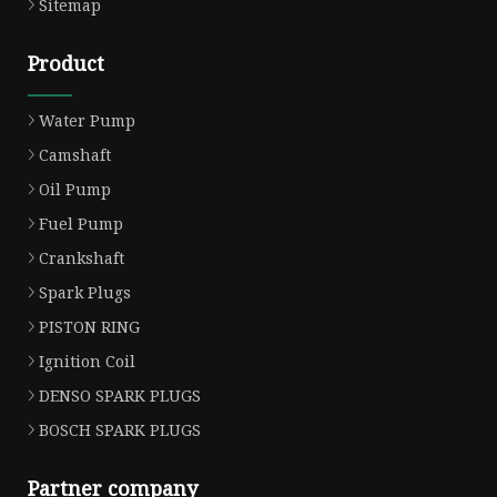
Sitemap
Product
Water Pump
Camshaft
Oil Pump
Fuel Pump
Crankshaft
Spark Plugs
PISTON RING
Ignition Coil
DENSO SPARK PLUGS
BOSCH SPARK PLUGS
Partner company