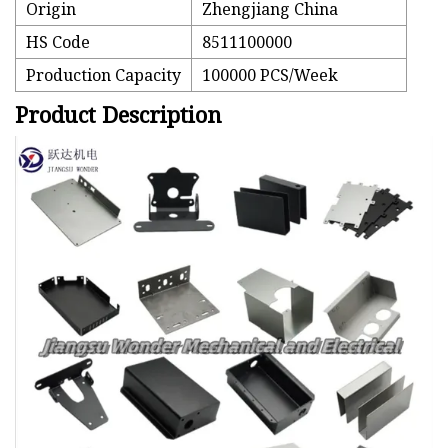
Origin
Zhengjiang China
HS Code
8511100000
Production Capacity
100000 PCS/Week
Product Description