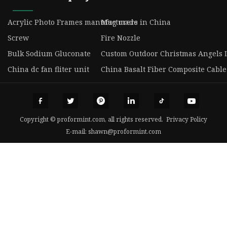
Acrylic Photo Frames manufacturers
Mug made in China
Screw
Fire Nozzle
Bulk Sodium Gluconate
Custom Outdoor Christmas Angels 
China dc fan fliter unit
China Basalt Fiber Composite Cable
Copyright © proformint.com, all rights reserved.
Privacy Policy
E-mail:
shawn@proformint.com