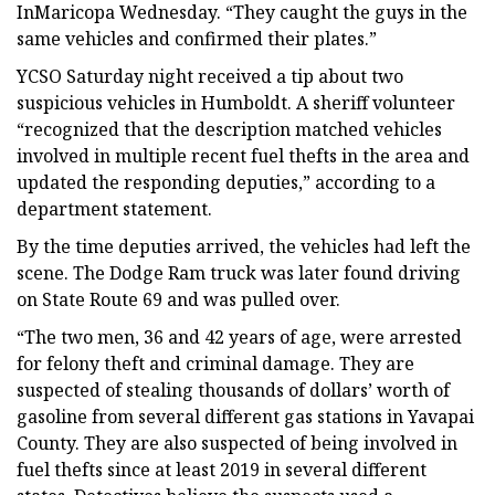
InMaricopa Wednesday. “They caught the guys in the
same vehicles and confirmed their plates.”
YCSO Saturday night received a tip about two
suspicious vehicles in Humboldt. A sheriff volunteer
“recognized that the description matched vehicles
involved in multiple recent fuel thefts in the area and
updated the responding deputies,” according to a
department statement.
By the time deputies arrived, the vehicles had left the
scene. The Dodge Ram truck was later found driving
on State Route 69 and was pulled over.
“The two men, 36 and 42 years of age, were arrested
for felony theft and criminal damage. They are
suspected of stealing thousands of dollars’ worth of
gasoline from several different gas stations in Yavapai
County. They are also suspected of being involved in
fuel thefts since at least 2019 in several different