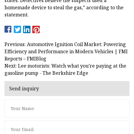
states. Detectives believe the suspects used a
homemade device to steal the gas,” according to the
statement.
Previous: Automotive Ignition Coil Market: Powering
Efficiency and Performance in Modern Vehicles | FMI
Reports – FMIBlog
Next: Lee motorists: Watch what you’re paying at the
gasoline pump - The Berkshire Edge
Send inquiry