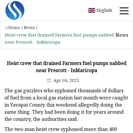
English
Home
/
News
/
News
Heist crew that drained Farmers fuel pumps nabbed
near Prescott - InMaricopa
Heist crew that drained Farmers fuel pumps nabbed
near Prescott - InMaricopa
Apr 04, 2025
The gas guzzlers who syphoned thousands of dollars
of fuel from a local gas station last month were caught
in Yavapai County this weekend allegedly doing the
same thing. They had been doing it for years around
the country, the authorities said.
The two-man heist crew syphoned more than 400