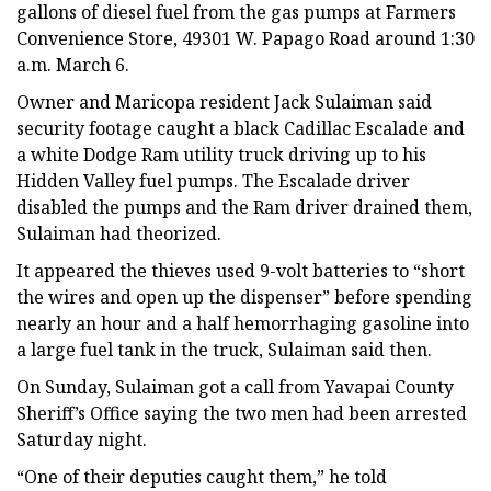
gallons of diesel fuel from the gas pumps at Farmers
Convenience Store, 49301 W. Papago Road around 1:30
a.m. March 6.
Owner and Maricopa resident Jack Sulaiman said
security footage caught a black Cadillac Escalade and
a white Dodge Ram utility truck driving up to his
Hidden Valley fuel pumps. The Escalade driver
disabled the pumps and the Ram driver drained them,
Sulaiman had theorized.
It appeared the thieves used 9-volt batteries to “short
the wires and open up the dispenser” before spending
nearly an hour and a half hemorrhaging gasoline into
a large fuel tank in the truck, Sulaiman said then.
On Sunday, Sulaiman got a call from Yavapai County
Sheriff’s Office saying the two men had been arrested
Saturday night.
“One of their deputies caught them,” he told