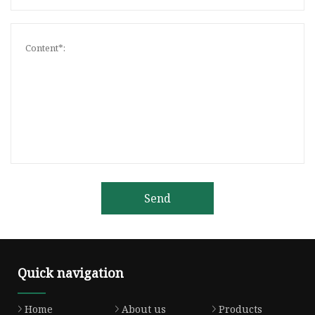
Send
Quick navigation
Home
About us
Products