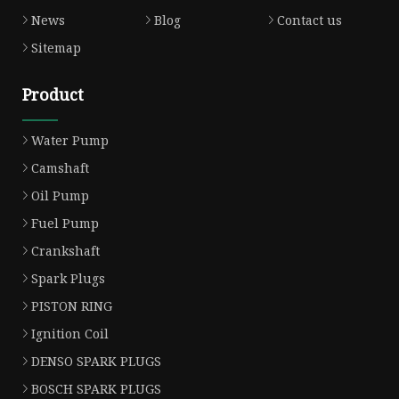
News
Blog
Contact us
Sitemap
Product
Water Pump
Camshaft
Oil Pump
Fuel Pump
Crankshaft
Spark Plugs
PISTON RING
Ignition Coil
DENSO SPARK PLUGS
BOSCH SPARK PLUGS