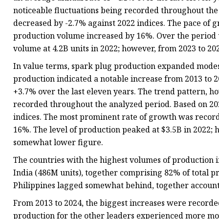
noticeable fluctuations being recorded throughout the
decreased by -2.7% against 2022 indices. The pace of
production volume increased by 16%. Over the perio
volume at 4.2B units in 2022; however, from 2023 to 20
In value terms, spark plug production expanded modestl
production indicated a notable increase from 2013 to 20
+3.7% over the last eleven years. The trend pattern, h
recorded throughout the analyzed period. Based on 202
indices. The most prominent rate of growth was recor
16%. The level of production peaked at $3.5B in 2022; 
somewhat lower figure.
The countries with the highest volumes of production in
India (486M units), together comprising 82% of total p
Philippines lagged somewhat behind, together account
From 2013 to 2024, the biggest increases were recorde
production for the other leaders experienced more mo