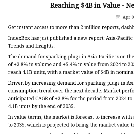
BOSCH SPARK PLUGS
Reaching $4B in Value - Ne
Oil Pump For Honda
Apr 0
Spark Plug For BMW
Get instant access to more than 2 million reports, das
IndexBox has just published a new report: Asia-Pacific 
Trends and Insights.
The demand for sparking plugs in Asia-Pacific is on th
of +3.8% in volume and +5.4% in value from 2024 to 203
reach 4.1B units, with a market value of $4B in nominal
Driven by increasing demand for sparking plugs in Asi
consumption trend over the next decade. Market perfo
anticipated CAGR of +3.8% for the period from 2024 to 
4.1B units by the end of 2035.
In value terms, the market is forecast to increase wit
to 2035, which is projected to bring the market value t