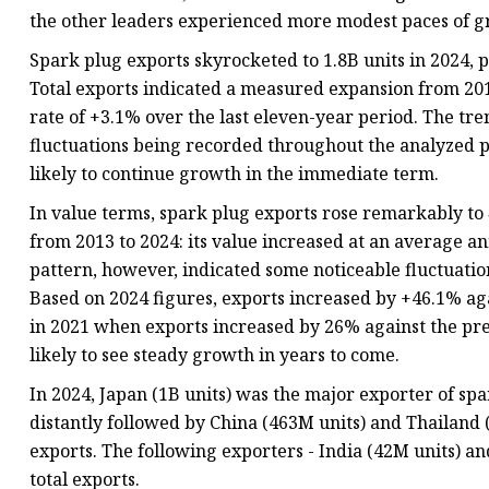
the other leaders experienced more modest paces of g
Spark plug exports skyrocketed to 1.8B units in 2024,
Total exports indicated a measured expansion from 201
rate of +3.1% over the last eleven-year period. The tr
fluctuations being recorded throughout the analyzed pe
likely to continue growth in the immediate term.
In value terms, spark plug exports rose remarkably to
from 2013 to 2024: its value increased at an average an
pattern, however, indicated some noticeable fluctuati
Based on 2024 figures, exports increased by +46.1% ag
in 2021 when exports increased by 26% against the prev
likely to see steady growth in years to come.
In 2024, Japan (1B units) was the major exporter of spa
distantly followed by China (463M units) and Thailand 
exports. The following exporters - India (42M units) an
total exports.