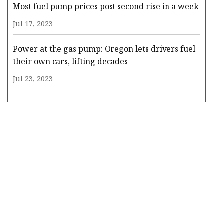
Most fuel pump prices post second rise in a week
Jul 17, 2023
Power at the gas pump: Oregon lets drivers fuel
their own cars, lifting decades
Jul 23, 2023