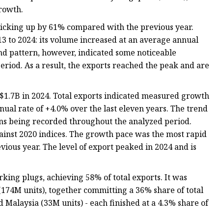
rowth.
 picking up by 61% compared with the previous year.
3 to 2024: its volume increased at an average annual
end pattern, however, indicated some noticeable
riod. As a result, the exports reached the peak and are
 $1.7B in 2024. Total exports indicated measured growth
nual rate of +4.0% over the last eleven years. The trend
ons being recorded throughout the analyzed period.
ainst 2020 indices. The growth pace was the most rapid
ious year. The level of export peaked in 2024 and is
rking plugs, achieving 58% of total exports. It was
(174M units), together committing a 36% share of total
d Malaysia (33M units) - each finished at a 4.3% share of