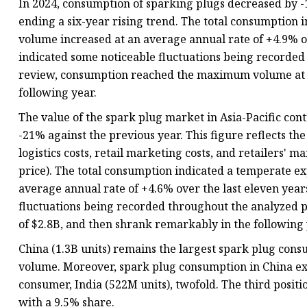
In 2024, consumption of sparking plugs decreased by -16
ending a six-year rising trend. The total consumption i
volume increased at an average annual rate of +4.9% ov
indicated some noticeable fluctuations being recorded
review, consumption reached the maximum volume at 3.
following year.
The value of the spark plug market in Asia-Pacific con
-21% against the previous year. This figure reflects t
logistics costs, retail marketing costs, and retailers' 
price). The total consumption indicated a temperate ex
average annual rate of +4.6% over the last eleven year
fluctuations being recorded throughout the analyzed pe
of $2.8B, and then shrank remarkably in the following 
China (1.3B units) remains the largest spark plug consu
volume. Moreover, spark plug consumption in China ex
consumer, India (522M units), twofold. The third positi
with a 9.5% share.