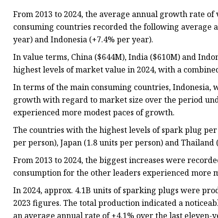
From 2013 to 2024, the average annual growth rate of
consuming countries recorded the following average a
year) and Indonesia (+7.4% per year).
In value terms, China ($644M), India ($610M) and Indo
highest levels of market value in 2024, with a combine
In terms of the main consuming countries, Indonesia, w
growth with regard to market size over the period und
experienced more modest paces of growth.
The countries with the highest levels of spark plug pe
per person), Japan (1.8 units per person) and Thailand (
From 2013 to 2024, the biggest increases were recorde
consumption for the other leaders experienced more m
In 2024, approx. 4.1B units of sparking plugs were pr
2023 figures. The total production indicated a noticeab
an average annual rate of +4.1% over the last eleven-