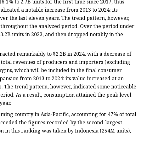
.1% to 2.7B units for the first time since 2017, thus
ndicated a notable increase from 2013 to 2024: its
er the last eleven years. The trend pattern, however,
 throughout the analyzed period. Over the period under
2B units in 2023, and then dropped notably in the
tracted remarkably to $2.2B in 2024, with a decrease of
he total revenues of producers and importers (excluding
margins, which will be included in the final consumer
pansion from 2013 to 2024: its value increased at an
s. The trend pattern, however, indicated some noticeable
riod. As a result, consumption attained the peak level
year.
ming country in Asia-Pacific, accounting for 47% of total
ceeded the figures recorded by the second-largest
on in this ranking was taken by Indonesia (254M units),