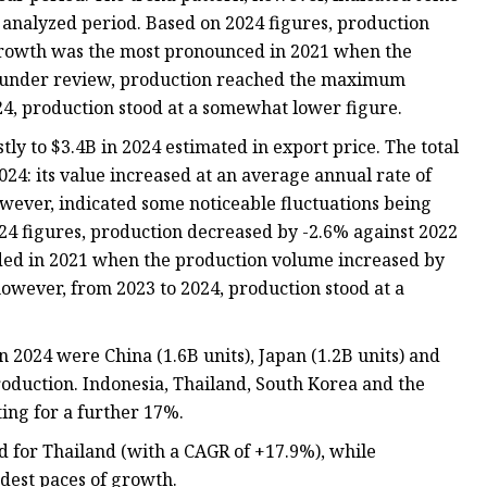
 analyzed period. Based on 2024 figures, production
 growth was the most pronounced in 2021 when the
d under review, production reached the maximum
24, production stood at a somewhat lower figure.
y to $3.4B in 2024 estimated in export price. The total
24: its value increased at an average annual rate of
owever, indicated some noticeable fluctuations being
4 figures, production decreased by -2.6% against 2022
ded in 2021 when the production volume increased by
however, from 2023 to 2024, production stood at a
 2024 were China (1.6B units), Japan (1.2B units) and
roduction. Indonesia, Thailand, South Korea and the
ing for a further 17%.
d for Thailand (with a CAGR of +17.9%), while
dest paces of growth.