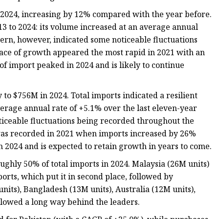
 2024, increasing by 12% compared with the year before.
13 to 2024: its volume increased at an average annual
tern, however, indicated some noticeable fluctuations
ace of growth appeared the most rapid in 2021 with an
of import peaked in 2024 and is likely to continue
o $756M in 2024. Total imports indicated a resilient
verage annual rate of +5.1% over the last eleven-year
ticeable fluctuations being recorded throughout the
was recorded in 2021 when imports increased by 26%
n 2024 and is expected to retain growth in years to come.
ughly 50% of total imports in 2024. Malaysia (26M units)
ports, which put it in second place, followed by
nits), Bangladesh (13M units), Australia (12M units),
llowed a long way behind the leaders.