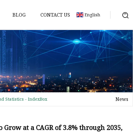
BLOG
CONTACT US
English
News
d Statistics - IndexBox
to Grow at a CAGR of 3.8% through 2035,