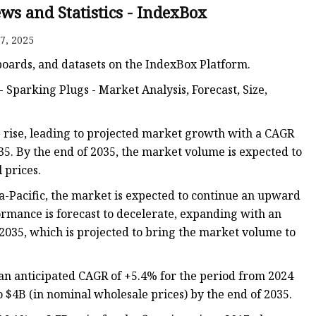
ws and Statistics - IndexBox
7, 2025
hboards, and datasets on the IndexBox Platform.
- Sparking Plugs - Market Analysis, Forecast, Size,
e rise, leading to projected market growth with a CAGR
5. By the end of 2035, the market volume is expected to
 prices.
a-Pacific, the market is expected to continue an upward
rmance is forecast to decelerate, expanding with an
2035, which is projected to bring the market volume to
h an anticipated CAGR of +5.4% for the period from 2024
o $4B (in nominal wholesale prices) by the end of 2035.