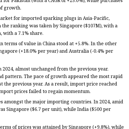
d for Pakistan (with a CAGR of +25.0%), while purchases
of growth.
arket for imported sparking plugs in Asia-Pacific,
in the ranking was taken by Singapore ($107M), with a
a, with a 7.1% share.
n terms of value in China stood at +5.8%. In the other
ingapore (+18.0% per year) and Australia (-0.4% per
 in 2024, almost unchanged from the previous year.
rend pattern. The pace of growth appeared the most rapid
 the previous year. As a result, import price reached
e import prices failed to regain momentum.
es amongst the major importing countries. In 2024, amid
as Singapore ($6.7 per unit), while India ($500 per
terms of prices was attained by Singapore (+9.8%), while