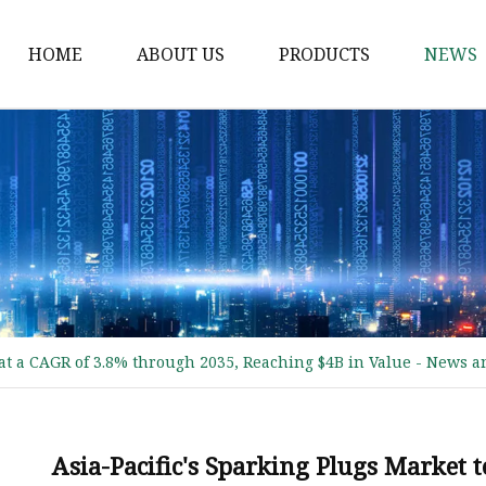
HOME
ABOUT US
PRODUCTS
NEWS
Water Pump
Camshaft
Oil Pump
Fuel Pump
Crankshaft
Spark Plugs
at a CAGR of 3.8% through 2035, Reaching $4B in Value - News an
PISTON RING
Ignition Coil
DENSO SPARK PLUGS
Asia-Pacific's Sparking Plugs Market 