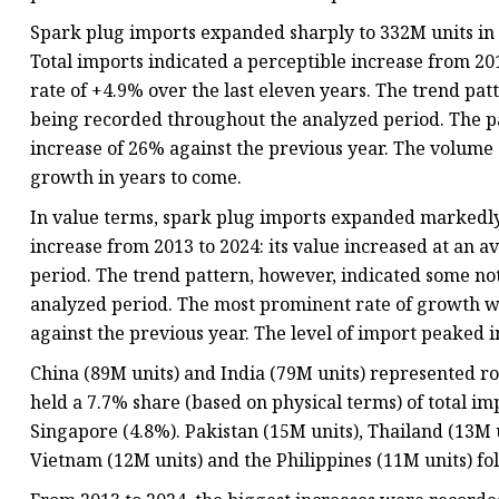
Spark plug imports expanded sharply to 332M units in
Total imports indicated a perceptible increase from 20
rate of +4.9% over the last eleven years. The trend pat
being recorded throughout the analyzed period. The p
increase of 26% against the previous year. The volume 
growth in years to come.
In value terms, spark plug imports expanded markedly t
increase from 2013 to 2024: its value increased at an a
period. The trend pattern, however, indicated some no
analyzed period. The most prominent rate of growth 
against the previous year. The level of import peaked i
China (89M units) and India (79M units) represented ro
held a 7.7% share (based on physical terms) of total im
Singapore (4.8%). Pakistan (15M units), Thailand (13M u
Vietnam (12M units) and the Philippines (11M units) fo