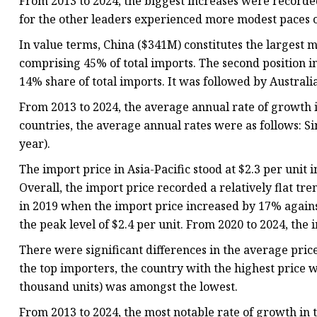
From 2013 to 2024, the biggest increases were recorde
for the other leaders experienced more modest paces 
In value terms, China ($341M) constitutes the largest m
comprising 45% of total imports. The second position 
14% share of total imports. It was followed by Australi
From 2013 to 2024, the average annual rate of growth i
countries, the average annual rates were as follows: S
year).
The import price in Asia-Pacific stood at $2.3 per unit
Overall, the import price recorded a relatively flat t
in 2019 when the import price increased by 17% against
the peak level of $2.4 per unit. From 2020 to 2024, th
There were significant differences in the average pric
the top importers, the country with the highest price w
thousand units) was amongst the lowest.
From 2013 to 2024, the most notable rate of growth in 