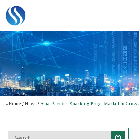
Home
/
News
/
Asia-Pacific's Sparking Plugs Market to Grow 