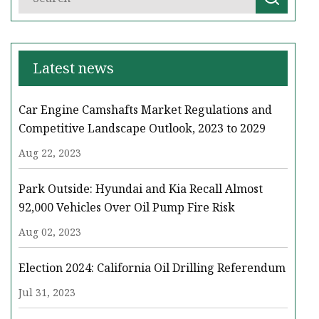
Latest news
Car Engine Camshafts Market Regulations and
Competitive Landscape Outlook, 2023 to 2029
Aug 22, 2023
Park Outside: Hyundai and Kia Recall Almost
92,000 Vehicles Over Oil Pump Fire Risk
Aug 02, 2023
Election 2024: California Oil Drilling Referendum
Jul 31, 2023