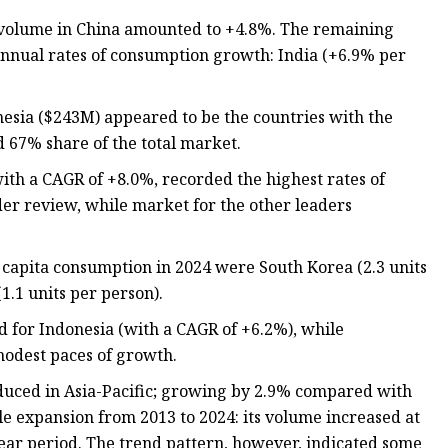
 volume in China amounted to +4.8%. The remaining
nnual rates of consumption growth: India (+6.9% per
nesia ($243M) appeared to be the countries with the
d 67% share of the total market.
ith a CAGR of +8.0%, recorded the highest rates of
er review, while market for the other leaders
r capita consumption in 2024 were South Korea (2.3 units
1.1 units per person).
d for Indonesia (with a CAGR of +6.2%), while
odest paces of growth.
oduced in Asia-Pacific; growing by 2.9% compared with
le expansion from 2013 to 2024: its volume increased at
year period. The trend pattern, however, indicated some