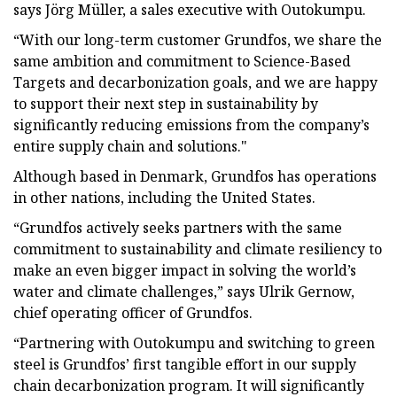
says Jörg Müller, a sales executive with Outokumpu.
“With our long-term customer Grundfos, we share the
same ambition and commitment to Science-Based
Targets and decarbonization goals, and we are happy
to support their next step in sustainability by
significantly reducing emissions from the company’s
entire supply chain and solutions."
Although based in Denmark, Grundfos has operations
in other nations, including the United States.
“Grundfos actively seeks partners with the same
commitment to sustainability and climate resiliency to
make an even bigger impact in solving the world’s
water and climate challenges,” says Ulrik Gernow,
chief operating officer of Grundfos.
“Partnering with Outokumpu and switching to green
steel is Grundfos’ first tangible effort in our supply
chain decarbonization program. It will significantly