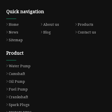
Quick navigation
Home
About us
Products
News
Blog
Contact us
Sitemap
Product
Water Pump
Camshaft
Oil Pump
Fuel Pump
Crankshaft
Spark Plugs