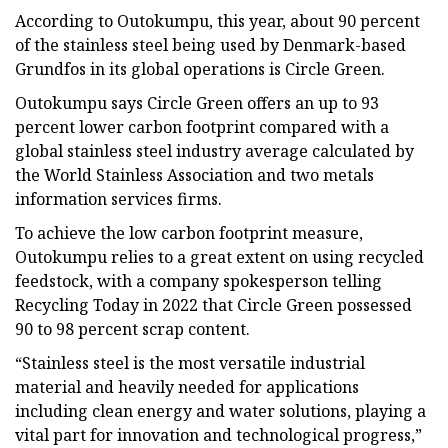
According to Outokumpu, this year, about 90 percent
of the stainless steel being used by Denmark-based
Grundfos in its global operations is Circle Green.
Outokumpu says Circle Green offers an up to 93
percent lower carbon footprint compared with a
global stainless steel industry average calculated by
the World Stainless Association and two metals
information services firms.
To achieve the low carbon footprint measure,
Outokumpu relies to a great extent on using recycled
feedstock, with a company spokesperson telling
Recycling Today in 2022 that Circle Green possessed
90 to 98 percent scrap content.
“Stainless steel is the most versatile industrial
material and heavily needed for applications
including clean energy and water solutions, playing a
vital part for innovation and technological progress,”