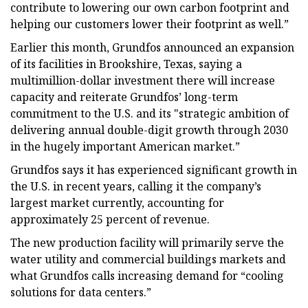
contribute to lowering our own carbon footprint and
helping our customers lower their footprint as well.”
Earlier this month, Grundfos announced an expansion
of its facilities in Brookshire, Texas, saying a
multimillion-dollar investment there will increase
capacity and reiterate Grundfos’ long-term
commitment to the U.S. and its "strategic ambition of
delivering annual double-digit growth through 2030
in the hugely important American market.”
Grundfos says it has experienced significant growth in
the U.S. in recent years, calling it the company’s
largest market currently, accounting for
approximately 25 percent of revenue.
The new production facility will primarily serve the
water utility and commercial buildings markets and
what Grundfos calls increasing demand for “cooling
solutions for data centers.”