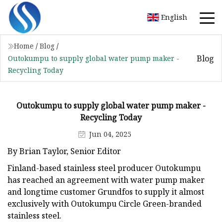
English
Home
/
Blog
/
Blog
Outokumpu to supply global water pump maker -
Recycling Today
Outokumpu to supply global water pump maker -
Recycling Today
Jun 04, 2025
By Brian Taylor, Senior Editor
Finland-based stainless steel producer Outokumpu
has reached an agreement with water pump maker
and longtime customer Grundfos to supply it almost
exclusively with Outokumpu Circle Green-branded
stainless steel.