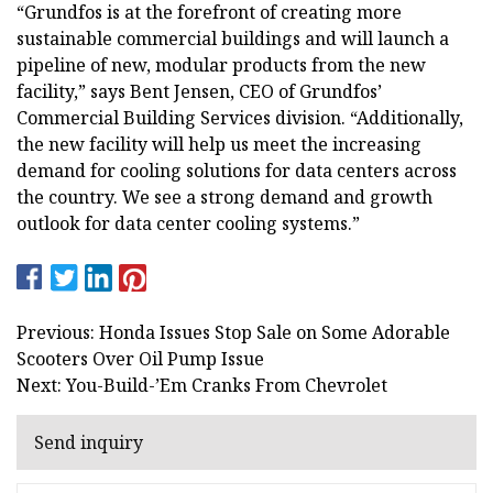
“Grundfos is at the forefront of creating more
sustainable commercial buildings and will launch a
pipeline of new, modular products from the new
facility,” says Bent Jensen, CEO of Grundfos’
Commercial Building Services division. “Additionally,
the new facility will help us meet the increasing
demand for cooling solutions for data centers across
the country. We see a strong demand and growth
outlook for data center cooling systems.”
Previous: Honda Issues Stop Sale on Some Adorable
Scooters Over Oil Pump Issue
Next: You-Build-’Em Cranks From Chevrolet
Send inquiry